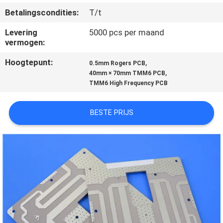
KWALITEITSCONTROLE
Betalingscondities:
T/t
Levering
5000 pcs per maand
NEEM
vermogen:
CONTACT
Hoogtepunt:
,
0.5mm Rogers PCB
MET
,
40mm × 70mm TMM6 PCB
TMM6 High Frequency PCB
ONS
OP
BESTE PRIJS
NIEUWS
GEVALLEN
SITEMAP