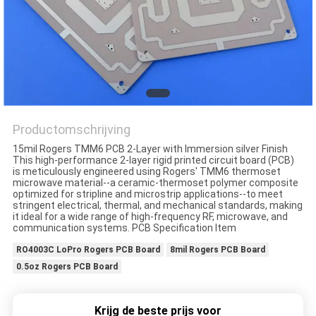
PRIVACYBELEID
Productomschrijving
15mil Rogers TMM6 PCB 2-Layer with Immersion silver Finish
This high-performance 2-layer rigid printed circuit board (PCB)
is meticulously engineered using Rogers' TMM6 thermoset
microwave material--a ceramic-thermoset polymer composite
optimized for stripline and microstrip applications--to meet
stringent electrical, thermal, and mechanical standards, making
it ideal for a wide range of high-frequency RF, microwave, and
communication systems. PCB Specification Item
RO4003C LoPro Rogers PCB Board
8mil Rogers PCB Board
0.5oz Rogers PCB Board
Krijg de beste prijs voor