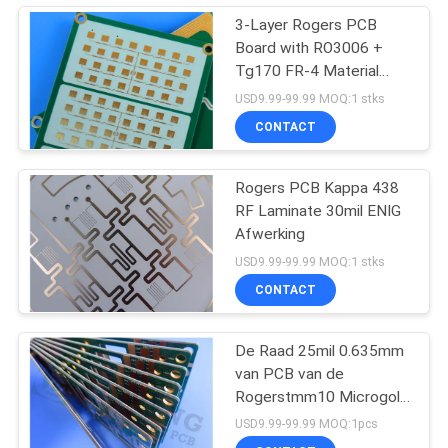
3-Layer Rogers PCB
Board with RO3006 +
Tg170 FR-4 Material
0.86mm Thickness and
USD9.99-99.99 MOQ:1 stks
98mm x 30mm Size
CONTACT
Rogers PCB Kappa 438
RF Laminate 30mil ENIG
Afwerking
USD9.99-99.99 MOQ:1 stks
CONTACT
De Raad 25mil 0.635mm
van PCB van de
Rogerstmm10 Microgolf
voor Diëlektrische
USD9.99-99.99 MOQ:1pcs
Polarisators