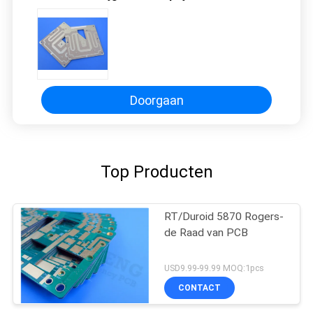
Doorgaan
Top Producten
RT/Duroid 5870 Rogers-
de Raad van PCB
USD9.99-99.99 MOQ:1pcs
CONTACT